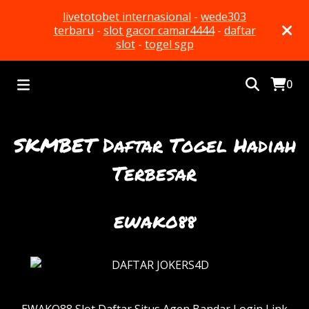
livetotobet internasional
-
wede303
terbaru
-
slot gacor camar4444
-
daftar
slot
-
togel sgp
0
SKMBET Daftar Togel Hadiah
Terbesar
EWAKO88