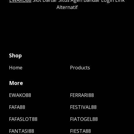
EWAKO88
Slot Daftar Situs Agen Bandar Login Link
Alternatif
Shop
Home
Products
More
EWAKO88
FERRARI88
FAFA88
FESTIVAL88
FAFASLOT88
FIATOGEL88
FANTASI88
FIESTA88