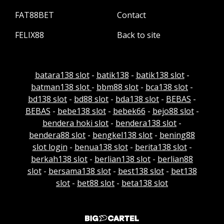
FAT88BET
Contact
FELIX88
Back to site
batara138 slot
-
batik138
-
batik138 slot
-
batman138 slot
-
bbm88 slot
-
bca138 slot
-
bd138 slot
-
bd88 slot
-
bda138 slot
-
BEBAS
-
BEBAS
-
bebe138 slot
-
bebek66
-
bejo88 slot
-
bendera hoki slot
-
bendera138 slot
-
bendera88 slot
-
bengkel138 slot
-
bening88
slot login
-
benua138 slot
-
berita138 slot
-
berkah138 slot
-
berlian138 slot
-
berlian88
slot
-
bersama138 slot
-
best138 slot
-
bet138
slot
-
bet88 slot
-
beta138 slot