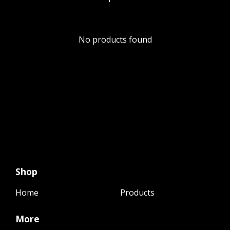
No products found
Shop
Home
Products
More