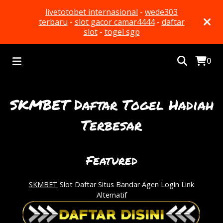
livetotobet internasional
-
wede303
terbaru
-
slot gacor camar4444
-
daftar
slot
-
togel sgp
0
SKMBET Daftar Togel Hadiah
Terbesar
Featured
SKMBET
Slot Daftar Situs Bandar Agen Login Link
Alternatif